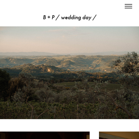
B + P / wedding day /