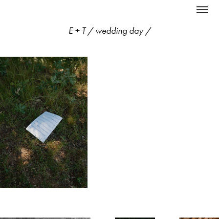
E + T / wedding day /