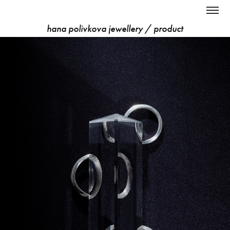
hana polivkova jewellery / product