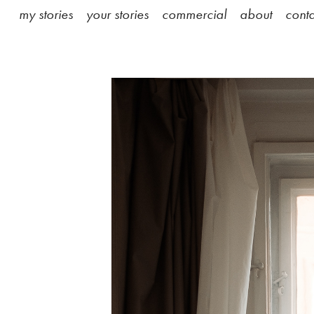
my stories
your stories
commercial
about
conta