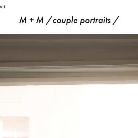
ct
M + M /couple portraits /